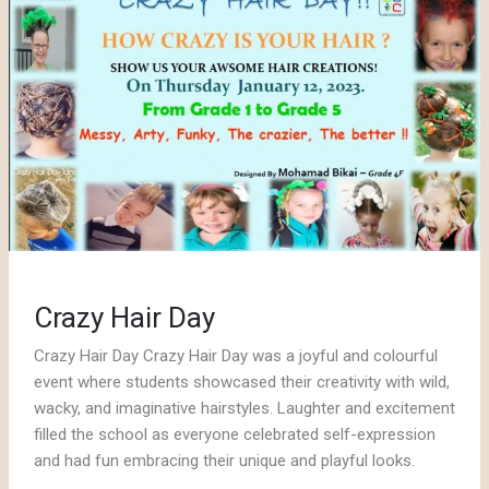
Crazy Hair Day
Crazy Hair Day Crazy Hair Day was a joyful and colourful
event where students showcased their creativity with wild,
wacky, and imaginative hairstyles. Laughter and excitement
filled the school as everyone celebrated self-expression
and had fun embracing their unique and playful looks.