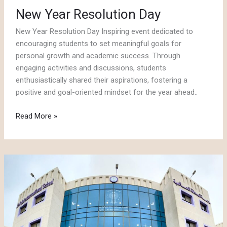
New Year Resolution Day
New Year Resolution Day Inspiring event dedicated to
encouraging students to set meaningful goals for
personal growth and academic success. Through
engaging activities and discussions, students
enthusiastically shared their aspirations, fostering a
positive and goal-oriented mindset for the year ahead..
New
Read More »
Year
Resolution
Day