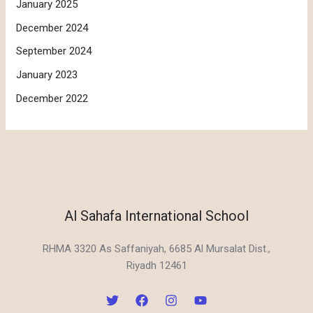
January 2025
December 2024
September 2024
January 2023
December 2022
Al Sahafa International School
RHMA 3320 As Saffaniyah, 6685 Al Mursalat Dist.,
Riyadh 12461