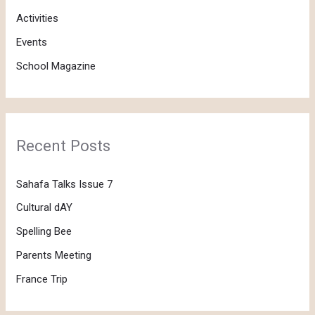
f
Activities
o
Events
r
School Magazine
:
Recent Posts
Sahafa Talks Issue 7
Cultural dAY
Spelling Bee
Parents Meeting
France Trip