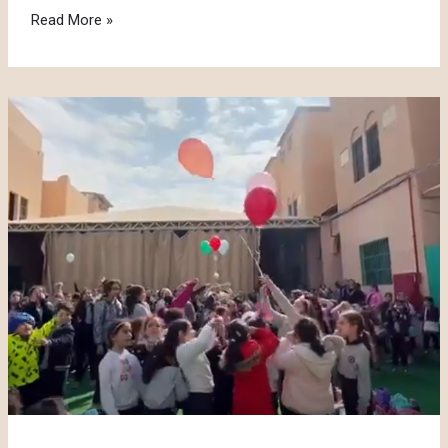
Crazy
Read More »
Hair
Day