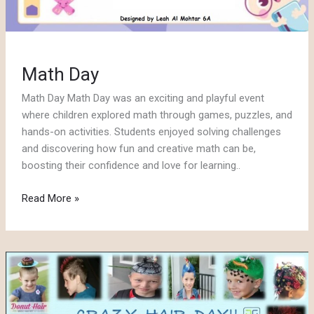
Math Day
Math Day Math Day was an exciting and playful event
where children explored math through games, puzzles, and
hands-on activities. Students enjoyed solving challenges
and discovering how fun and creative math can be,
boosting their confidence and love for learning..
Math
Read More »
Day