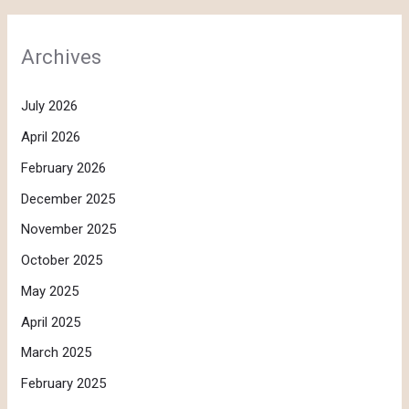
Archives
July 2026
April 2026
February 2026
December 2025
November 2025
October 2025
May 2025
April 2025
March 2025
February 2025