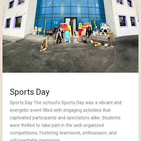
Sports Day
Sports Day The school’s Sports Day was a vibrant and
energetic event filled with engaging activities that
captivated participants and spectators alike. Students
were thrilled to take part in the well-organized
competitions, fostering teamwork, enthusiasm, and
unforgettable memories..