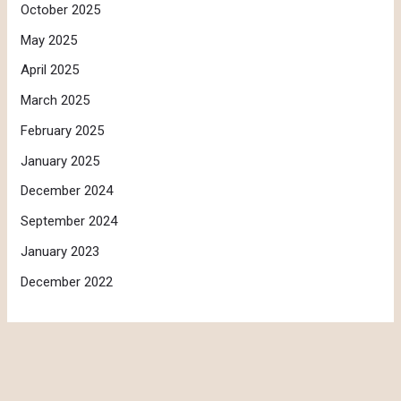
October 2025
May 2025
April 2025
March 2025
February 2025
January 2025
December 2024
September 2024
January 2023
December 2022