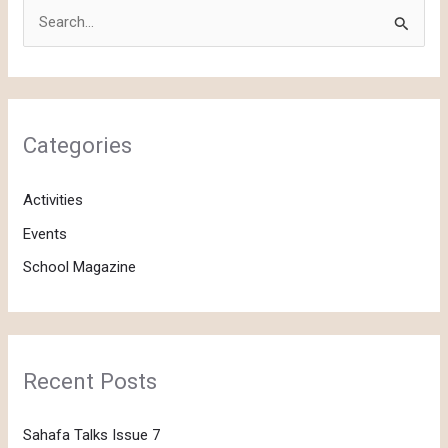
S
e
a
r
c
Categories
h
f
Activities
o
Events
r
School Magazine
:
Recent Posts
Sahafa Talks Issue 7