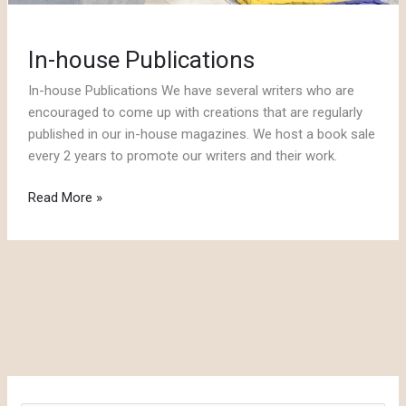
In-house Publications
In-house Publications We have several writers who are
encouraged to come up with creations that are regularly
published in our in-house magazines. We host a book sale
every 2 years to promote our writers and their work.
In-
Read More »
house
Publications