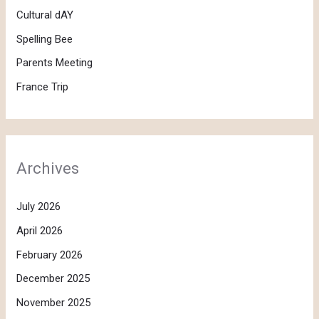
Cultural dAY
Spelling Bee
Parents Meeting
France Trip
Archives
July 2026
April 2026
February 2026
December 2025
November 2025