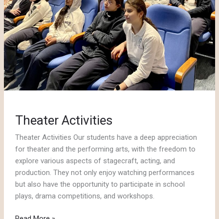
Theater Activities
Theater Activities Our students have a deep appreciation
for theater and the performing arts, with the freedom to
explore various aspects of stagecraft, acting, and
production. They not only enjoy watching performances
but also have the opportunity to participate in school
plays, drama competitions, and workshops.
Theater
Read More »