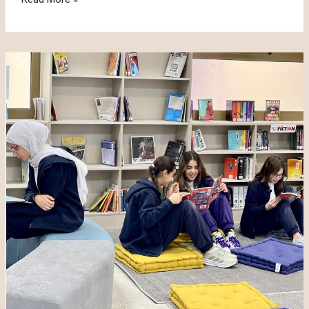
Activities