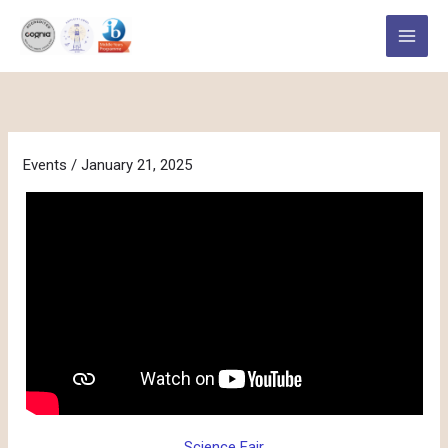
Skip
to
content
Events
/
January 21, 2025
Science Fair