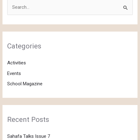
S
e
a
r
c
Categories
h
f
Activities
o
Events
r
School Magazine
:
Recent Posts
Sahafa Talks Issue 7