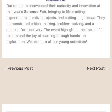
Our students showcased their curiosity and innovation at
this year’s
Science Fair
, bringing to life exciting
experiments, creative projects, and cutting-edge ideas. They
demonstrated critical thinking, problem-solving, and a
passion for discovery. The event highlighted their scientific
talents and the joy of learning through hands-on
exploration. Well done to all our young scientists!
←
Previous Post
Next Post
→