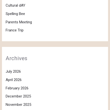
Cultural dAY
Spelling Bee
Parents Meeting
France Trip
Archives
July 2026
April 2026
February 2026
December 2025
November 2025