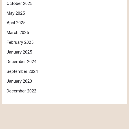
October 2025
May 2025
April 2025
March 2025
February 2025
January 2025
December 2024
September 2024
January 2023
December 2022