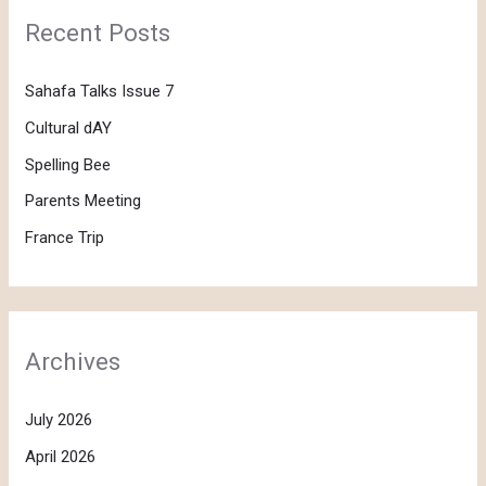
Recent Posts
Sahafa Talks Issue 7
Cultural dAY
Spelling Bee
Parents Meeting
France Trip
Archives
July 2026
April 2026