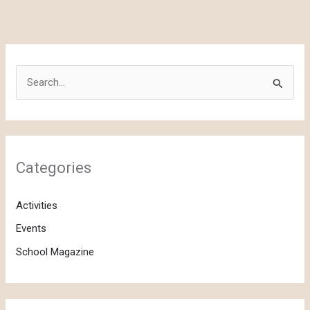
S
e
a
r
c
Categories
h
f
Activities
o
Events
r
School Magazine
: