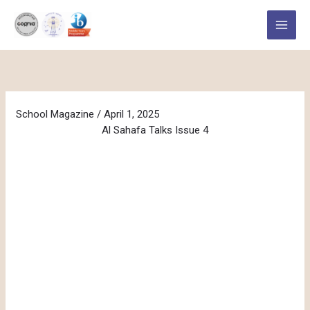
Skip
to
content
School Magazine
/
April 1, 2025
Al Sahafa Talks Issue 4