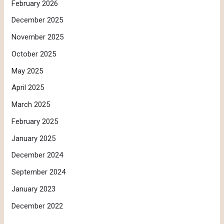
February 2026
December 2025
November 2025
October 2025
May 2025
April 2025
March 2025
February 2025
January 2025
December 2024
September 2024
January 2023
December 2022