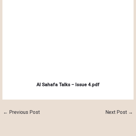
Al Sahafa Talks – Issue 4.pdf
←
Previous Post
Next Post
→